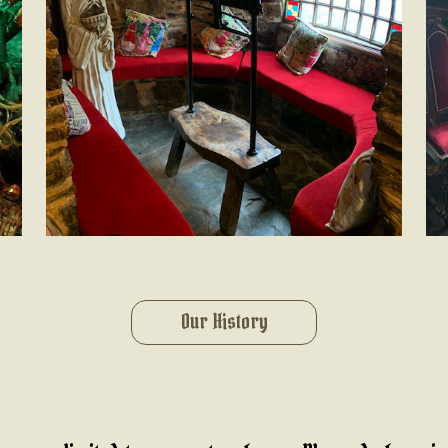
Our History