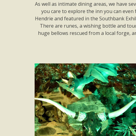
As well as intimate dining areas, we have se
you care to explore the inn you can even 
Hendrie and featured in the Southbank Exhibi
There are runes, a wishing bottle and touch
huge bellows rescued from a local forge, 