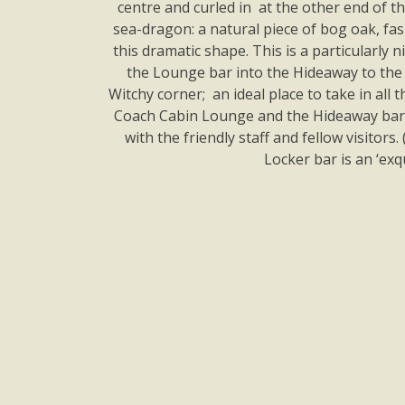
centre and curled in at the other end of 
sea-dragon: a natural piece of bog oak, fa
this dramatic shape. This is a particularly
the Lounge bar into the Hideaway to the
Witchy corner; an ideal place to take in all
Coach Cabin Lounge and the Hideaway bar 
with the friendly staff and fellow visitor
Locker bar is an ‘exq