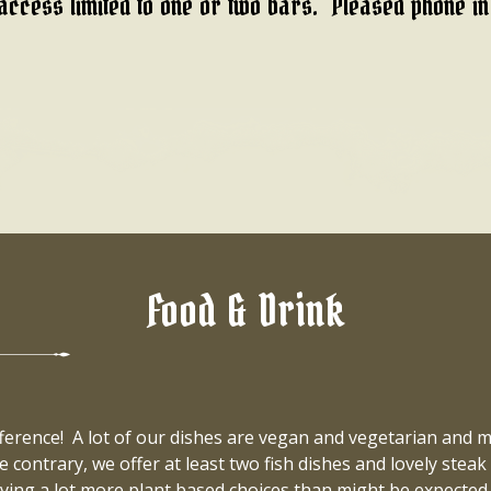
access limited to one or two bars. Pleased phone i
Food & Drink
ifference! A lot of our dishes are vegan and vegetarian and
e contrary, we offer at least two fish dishes and lovely stea
giving a lot more plant based choices than might be expec