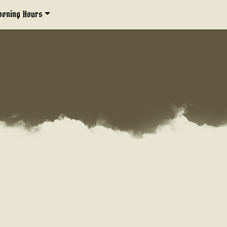
pening Hours