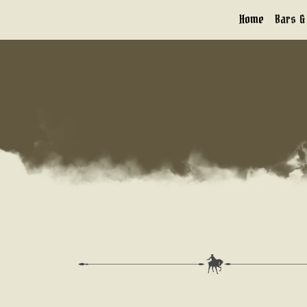
Skip
Home
Bars &
to
content