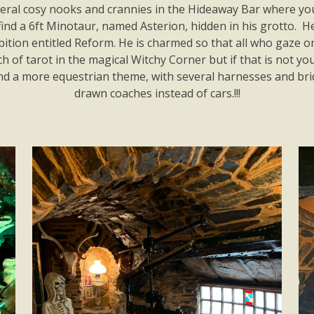
veral cosy nooks and crannies in the Hideaway Bar where you 
find a 6ft Minotaur, named Asterion, hidden in his grotto. He
tion entitled Reform. He is charmed so that all who gaze on 
 of tarot in the magical Witchy Corner but if that is not y
and a more equestrian theme, with several harnesses and br
drawn coaches instead of cars.!!!