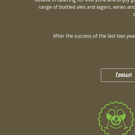
range of bottled ales and lagers, wines and
After the success of the last two y
Contact