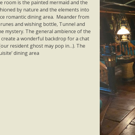
the room is the painted mermaid and the
shioned by nature and the elements into
 nice romantic dining area. Meander from
 runes and wishing bottle, Tunnel and
 the mystery. The general ambience of the
create a wonderful backdrop for a chat
s. (our resident ghost may pop in…). The
uisite’ dining area