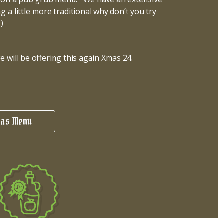
 a little more traditional why don’t you try
)
will be offering this again Xmas 24.
as Menu