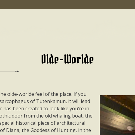
Olde-Worlde
e olde-worlde feel of the place. If you
 sarcophagus of Tutenkamun, it will lead
r has been created to look like you’re in
othic door from the old whaling boat, the
special historical piece of architectural
 of Diana, the Goddess of Hunting, in the