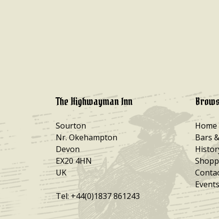
The Highwayman Inn
Brows
Sourton
Home
Nr. Okehampton
Bars 
Devon
Histor
EX20 4HN
Shopp
UK
Conta
Events
Tel: +44(0)1837 861243