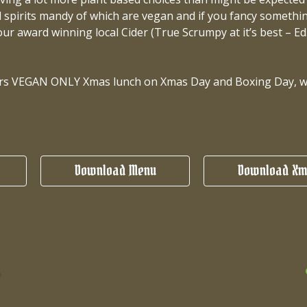
 spirits mandy of which are vegan and if you fancy something
our award winning local Cider (True Scrumpy at it’s best – Ed.
ears VEGAN ONLY Xmas lunch on Xmas Day and Boxing Day, we 
Download Menu
Download Xm