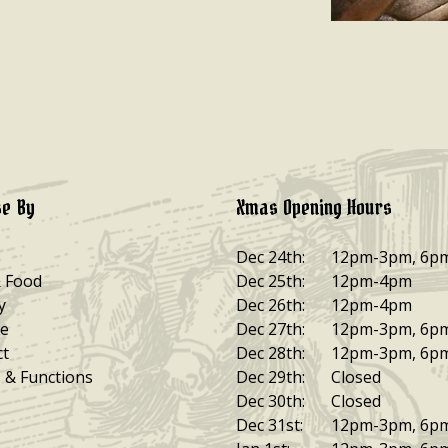
e By
Xmas Opening Hours
Dec 24th:
12pm-3pm, 6p
& Food
Dec 25th:
12pm-4pm
y
Dec 26th:
12pm-4pm
e
Dec 27th:
12pm-3pm, 6p
ct
Dec 28th:
12pm-3pm, 6p
 & Functions
Dec 29th:
Closed
Dec 30th:
Closed
Dec 31st:
12pm-3pm, 6p