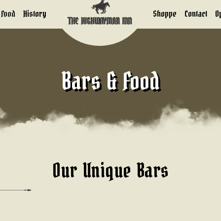
 Food
History
Shoppe
Contact
O
Bars & Food
Our Unique Bars