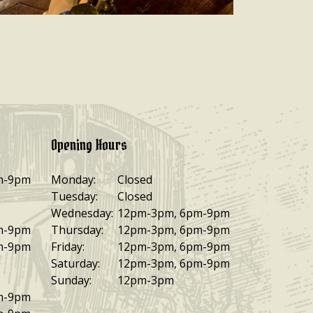
Opening Hours
m-9pm
Monday:
Closed
Tuesday:
Closed
Wednesday:
12pm-3pm, 6pm-9pm
m-9pm
Thursday:
12pm-3pm, 6pm-9pm
m-9pm
Friday:
12pm-3pm, 6pm-9pm
Saturday:
12pm-3pm, 6pm-9pm
Sunday:
12pm-3pm
m-9pm