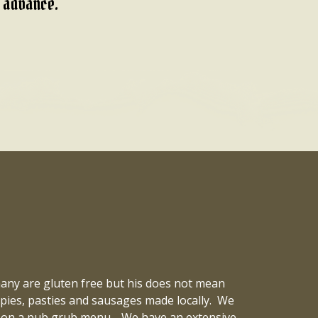
n advance.
 many are gluten free but his does not mean
k pies, pasties and sausages made locally. We
ted on a pub grub menu. We have an extensive