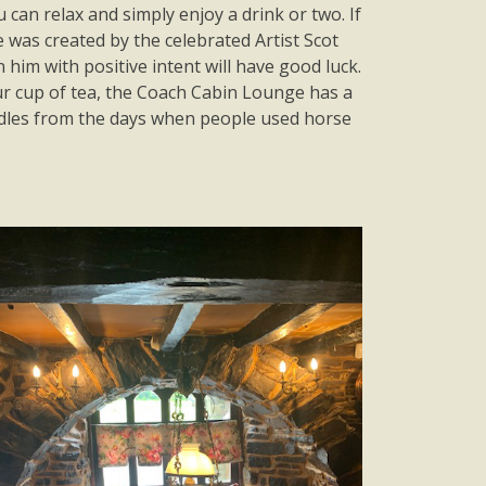
can relax and simply enjoy a drink or two. If
 was created by the celebrated Artist Scot
him with positive intent will have good luck.
our cup of tea, the Coach Cabin Lounge has a
idles from the days when people used horse