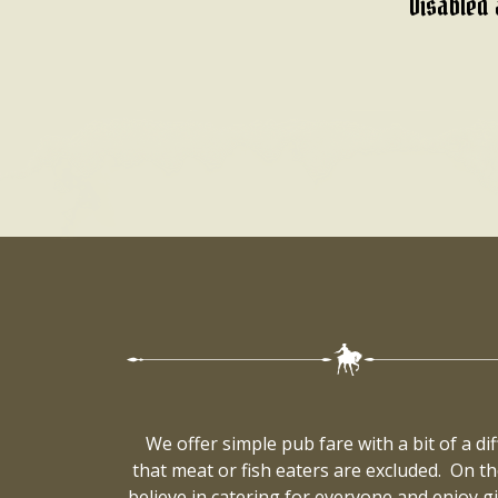
Disabled 
We offer simple pub fare with a bit of a d
that meat or fish eaters are excluded. On th
believe in catering for everyone and enjoy 