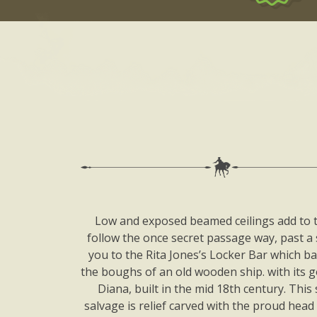
Low and exposed beamed ceilings add to th
follow the once secret passage way, past a
you to the Rita Jones’s Locker Bar which ba
the boughs of an old wooden ship. with its g
Diana, built in the mid 18th century. This 
salvage is relief carved with the proud head