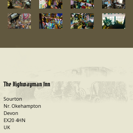
The Highwayman Inn
Sourton
Nr. Okehampton
Devon
EX20 4HN
UK