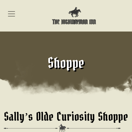
Skip
to
content
Shoppe
Sally’s Olde Curiosity Shoppe