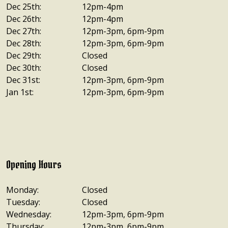
Dec 25th:
12pm-4pm
Dec 26th:
12pm-4pm
Dec 27th:
12pm-3pm, 6pm-9pm
Dec 28th:
12pm-3pm, 6pm-9pm
Dec 29th:
Closed
Dec 30th:
Closed
Dec 31st:
12pm-3pm, 6pm-9pm
Jan 1st:
12pm-3pm, 6pm-9pm
Opening Hours
Monday:
Closed
Tuesday:
Closed
Wednesday:
12pm-3pm, 6pm-9pm
Thursday:
12pm-3pm, 6pm-9pm