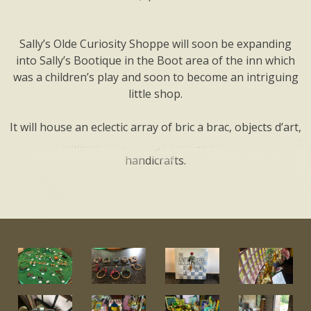
Sally’s Olde Curiosity Shoppe will soon be expanding
into Sally’s Bootique in the Boot area of the inn which
was a children’s play and soon to become an intriguing
little shop.
It will house an eclectic array of bric a brac, objects d’art,
antiques, collectables, vintage clothes and jewellery and
handicrafts.