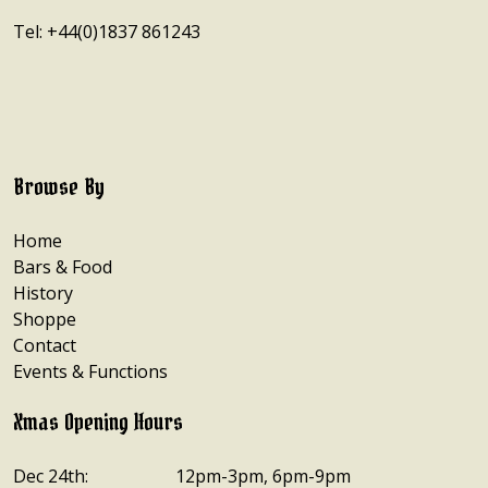
Tel: +44(0)1837 861243
Browse By
Home
Bars & Food
History
Shoppe
Contact
Events & Functions
Xmas Opening Hours
Dec 24th:
12pm-3pm, 6pm-9pm